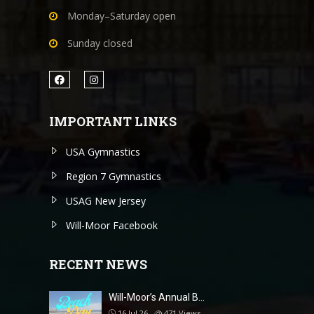
Monday–Saturday open
Sunday closed
IMPORTANT LINKS
USA Gymnastics
Region 7 Gymnastics
USAG New Jersey
Will-Moor Facebook
RECENT NEWS
Will-Moor’s Annual B…
16 Jul 26
471
Views