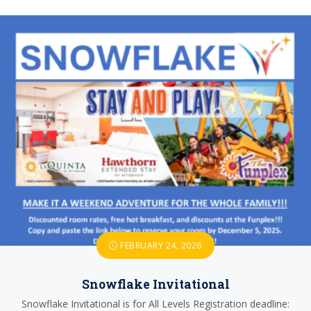
FEBRUARY 24, 2026
Snowflake Invitational
Snowflake Invitational is for All Levels Registration deadline: