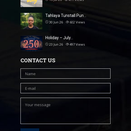
Tahlaya Tunstall Pun…
30 Jun 26
602
Views
Holiday – July…
23 Jun 26
497
Views
CONTACT US