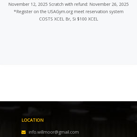
November 12, 2025 Scratch with refund: November 26, 2025
*Register on the USAGym.org meet reservation system
COSTS XCEL Br, Si $100 XCEL
LOCATION
info.willmoor@gmail.com