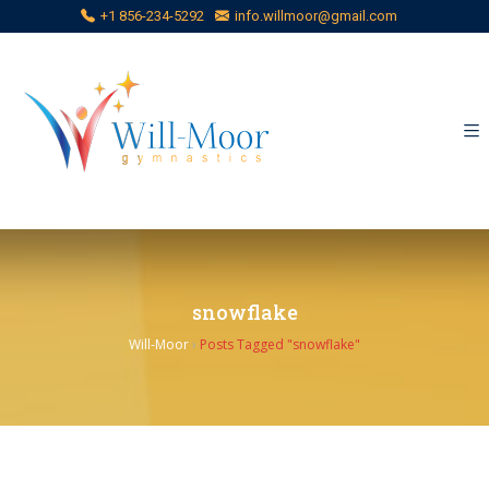
+1 856-234-5292
info.willmoor@gmail.com
snowflake
Will-Moor
›
Posts Tagged "snowflake"