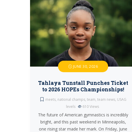
JUNE 30, 2026
Tahlaya Tunstall Punches Ticket
to 2026 HOPEs Championships!
meets
,
national champs
,
team
,
team news
,
USAG
levels
610
Views
The future of American gymnastics is incredibly
bright, and this past weekend in Minneapolis,
one rising star made her mark. On Friday, June