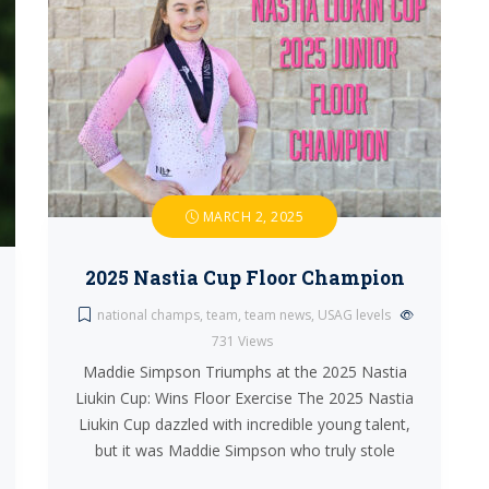
MARCH 2, 2025
2025 Nastia Cup Floor Champion
national champs
,
team
,
team news
,
USAG levels
731
Views
Maddie Simpson Triumphs at the 2025 Nastia
Liukin Cup: Wins Floor Exercise The 2025 Nastia
Liukin Cup dazzled with incredible young talent,
but it was Maddie Simpson who truly stole