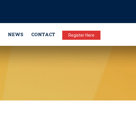
NEWS
CONTACT
Register Here