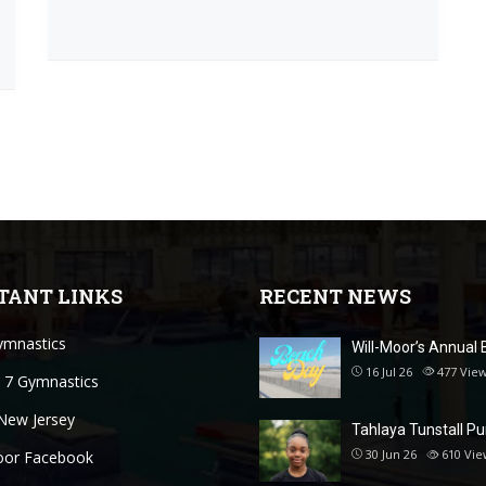
TANT LINKS
RECENT NEWS
mnastics
Will-Moor’s Annual 
16 Jul 26
477
Vie
 7 Gymnastics
New Jersey
Tahlaya Tunstall P
30 Jun 26
610
Vie
oor Facebook