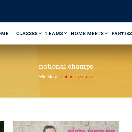
OME
CLASSES
TEAMS
HOME MEETS
PARTIES
national champs
Will-Moor
›
national champs