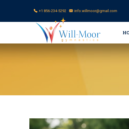
+1 856-234-5292
info.willmoor@gmail.com
H