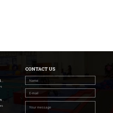
CONTACT US
B…
ws
un…
ws