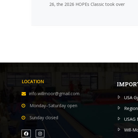
26, the 2026 HOPEs Classic took over
LOCATION
IMPOR
info.willmoor@gmail.com
USA Gy
Monday–Saturday open
Region
Sunday closed
USAG 
Will-M