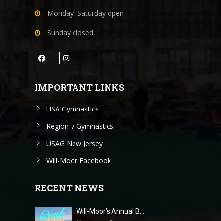
Monday–Saturday open
Sunday closed
IMPORTANT LINKS
USA Gymnastics
Region 7 Gymnastics
USAG New Jersey
Will-Moor Facebook
RECENT NEWS
Will-Moor’s Annual B…