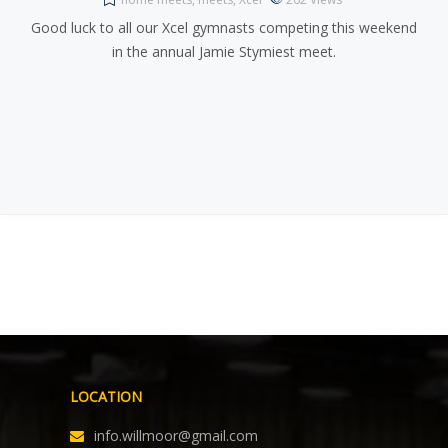
Good luck to all our Xcel gymnasts competing this weekend
in the annual Jamie Stymiest meet.
LOCATION
info.willmoor@gmail.com