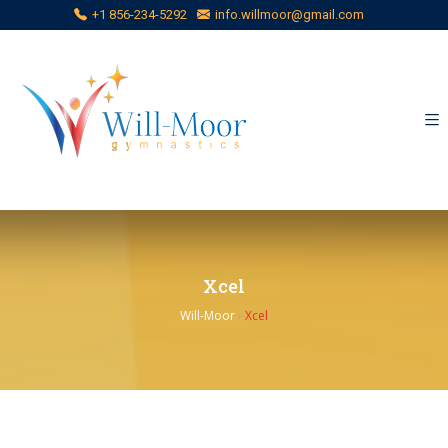
+1 856-234-5292
info.willmoor@gmail.com
Xcel
Will-Moor
›
Xcel