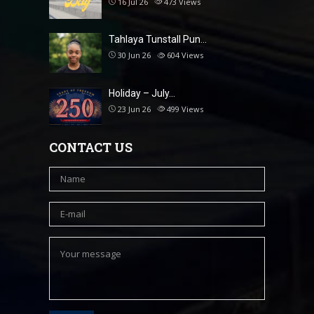
16 Jul 26
473
Views
Tahlaya Tunstall Pun…
30 Jun 26
604
Views
Holiday – July…
23 Jun 26
499
Views
CONTACT US