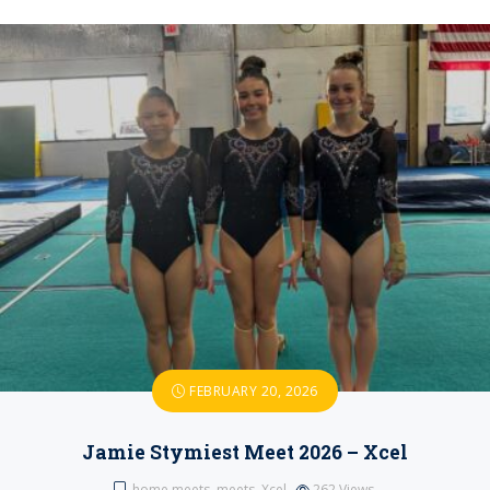
FEBRUARY 20, 2026
Jamie Stymiest Meet 2026 – Xcel
home meets
,
meets
,
Xcel
262
Views