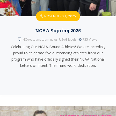
NOVEMBER 21, 2025
NCAA Signing 2025
NCAA
,
team
,
team news
,
USAG levels
735
Views
Celebrating Our NCAA-Bound Athletes! We are incredibly
proud to celebrate five outstanding athletes from our
program who have officially signed their NCAA National
Letters of Intent. Their hard work, dedication,