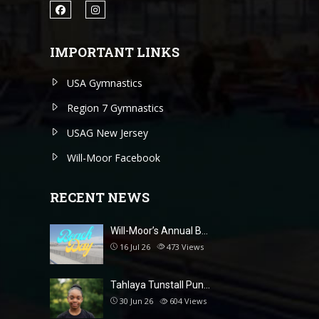
IMPORTANT LINKS
USA Gymnastics
Region 7 Gymnastics
USAG New Jersey
Will-Moor Facebook
RECENT NEWS
Will-Moor’s Annual B…
16 Jul 26
473
Views
Tahlaya Tunstall Pun…
30 Jun 26
604
Views