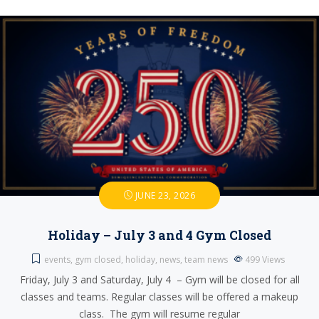
JUNE 23, 2026
Holiday – July 3 and 4 Gym Closed
events
,
gym closed
,
holiday
,
news
,
team news
499
Views
Friday, July 3 and Saturday, July 4 – Gym will be closed for all
classes and teams. Regular classes will be offered a makeup
class. The gym will resume regular