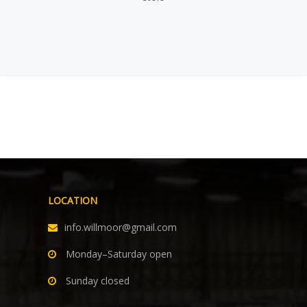
LOCATION
info.willmoor@gmail.com
Monday–Saturday open
Sunday closed