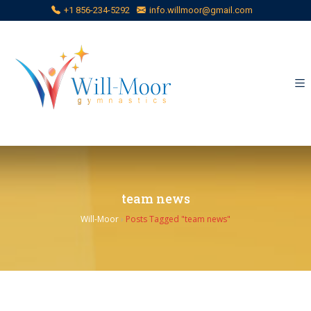
+1 856-234-5292
info.willmoor@gmail.com
team news
Will-Moor
›
Posts Tagged "team news"