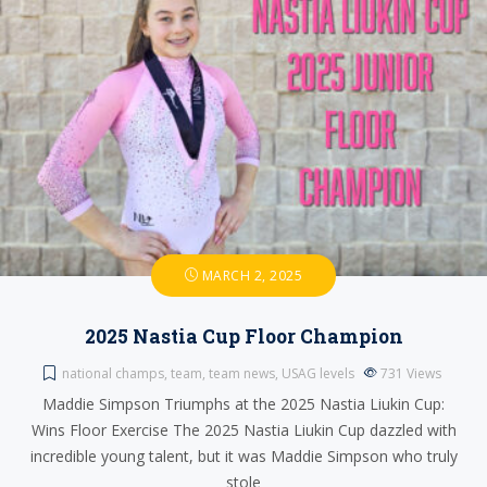
MARCH 2, 2025
2025 Nastia Cup Floor Champion
national champs
,
team
,
team news
,
USAG levels
731
Views
Maddie Simpson Triumphs at the 2025 Nastia Liukin Cup:
Wins Floor Exercise The 2025 Nastia Liukin Cup dazzled with
incredible young talent, but it was Maddie Simpson who truly
stole