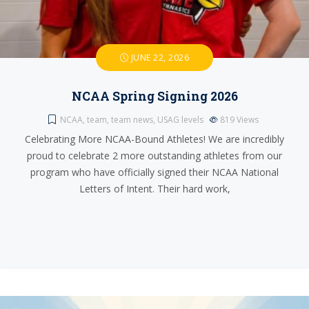
JUNE 22, 2026
NCAA Spring Signing 2026
NCAA
,
team
,
team news
,
USAG levels
819
Views
Celebrating More NCAA-Bound Athletes! We are incredibly
proud to celebrate 2 more outstanding athletes from our
program who have officially signed their NCAA National
Letters of Intent. Their hard work,