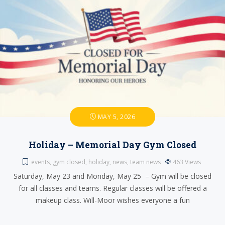
MAY 5, 2026
Holiday – Memorial Day Gym Closed
events
,
gym closed
,
holiday
,
news
,
team news
463
Views
Saturday, May 23 and Monday, May 25 – Gym will be closed
for all classes and teams. Regular classes will be offered a
makeup class. Will-Moor wishes everyone a fun