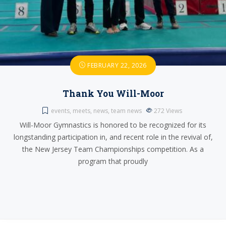
FEBRUARY 22, 2026
Thank You Will-Moor
events
,
meets
,
news
,
team news
272
Views
Will-Moor Gymnastics is honored to be recognized for its
longstanding participation in, and recent role in the revival of,
the New Jersey Team Championships competition. As a
program that proudly