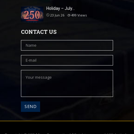
Holiday – July…
23 Jun 26
499
Views
CONTACT US
A
l
t