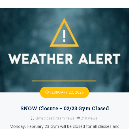
FEBRUARY 22, 2026
SNOW Closure – 02/23 Gym Closed
gym closed
,
team news
219
Views
Monday, February 23 Gym will be closed for all classes and