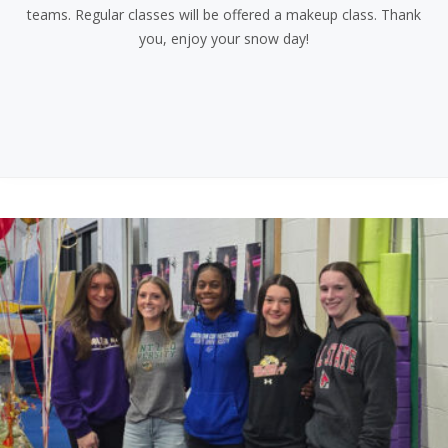
teams. Regular classes will be offered a makeup class. Thank
you, enjoy your snow day!