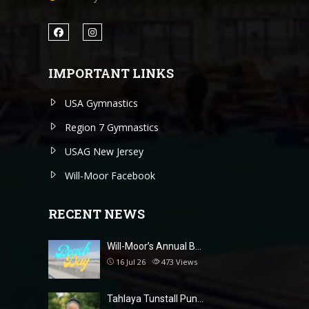
IMPORTANT LINKS
USA Gymnastics
Region 7 Gymnastics
USAG New Jersey
Will-Moor Facebook
RECENT NEWS
Will-Moor’s Annual B…
16 Jul 26
473
Views
Tahlaya Tunstall Pun…