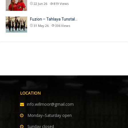
22 Jun 26
819
Views
Fuzion – Tahlaya Tunstal…
31 May 26
336
Views
LOCATION
info.willmoor@gmail.com
Monday–Saturday open
Sunday closed