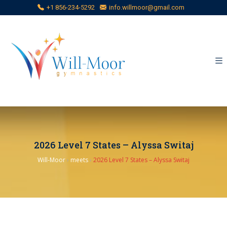
+1 856-234-5292
info.willmoor@gmail.com
2026 Level 7 States – Alyssa Switaj
Will-Moor
›
meets
›
2026 Level 7 States – Alyssa Switaj