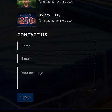
30 Jun 26
604
Views
Holiday – July…
23 Jun 26
499
Views
CONTACT US
A
l