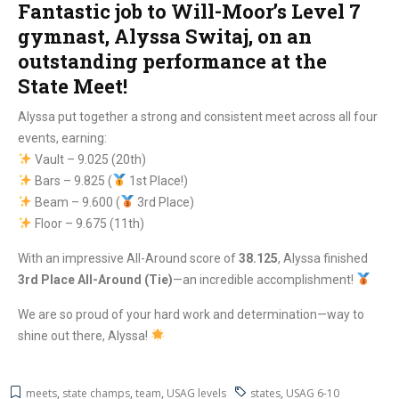
Fantastic job to Will-Moor’s Level 7
gymnast, Alyssa Switaj, on an
outstanding performance at the
State Meet!
Alyssa put together a strong and consistent meet across all four
events, earning:
Vault – 9.025 (20th)
Bars – 9.825 (
1st Place!)
Beam – 9.600 (
3rd Place)
Floor – 9.675 (11th)
With an impressive All-Around score of
38.125
, Alyssa finished
3rd Place All-Around (Tie)
—an incredible accomplishment!
We are so proud of your hard work and determination—way to
shine out there, Alyssa!
meets
,
state champs
,
team
,
USAG levels
states
,
USAG 6-10