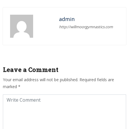
admin
http://willmoorgymnastics.com
Leave a Comment
Your email address will not be published.
Required fields are
marked
*