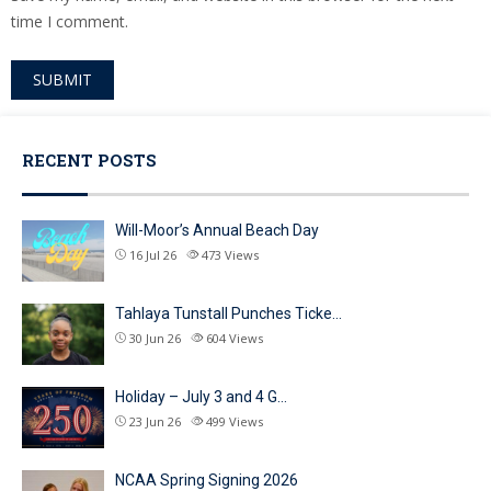
time I comment.
Alternative:
RECENT POSTS
Will-Moor’s Annual Beach Day
16 Jul 26
473
Views
Tahlaya Tunstall Punches Ticke…
30 Jun 26
604
Views
Holiday – July 3 and 4 G…
23 Jun 26
499
Views
NCAA Spring Signing 2026