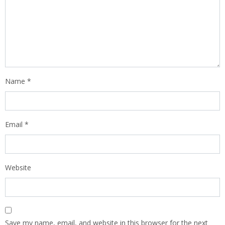
Name
*
Email
*
Website
Save my name, email, and website in this browser for the next