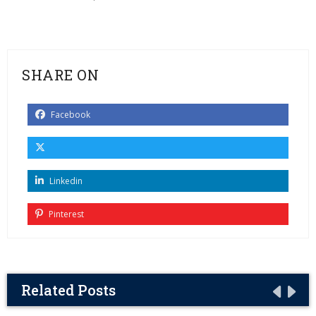
SHARE ON
Facebook
Linkedin
Pinterest
Related Posts