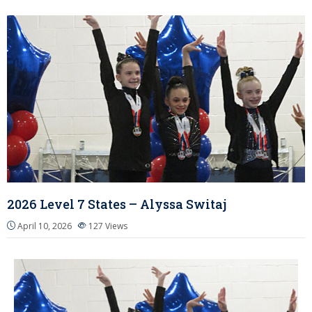
2026 Level 7 States – Alyssa Switaj
April 10, 2026
127
Views