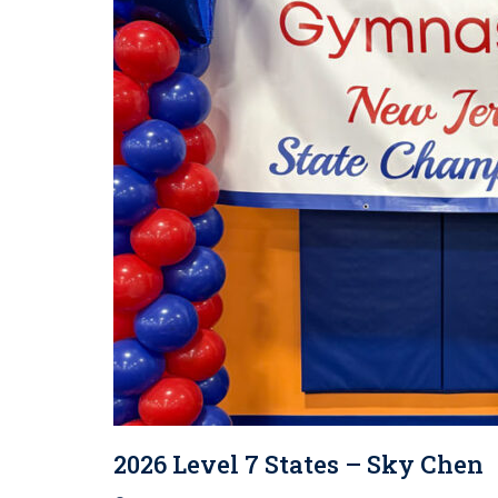
2026 Level 7 States – Sky Chen