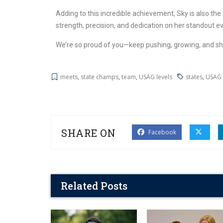
Adding to this incredible achievement, Sky is also the
strength, precision, and dedication on her standout e
We’re so proud of you—keep pushing, growing, and sh
meets
,
state champs
,
team
,
USAG levels
states
,
USAG 
SHARE ON
Facebook
Related Posts