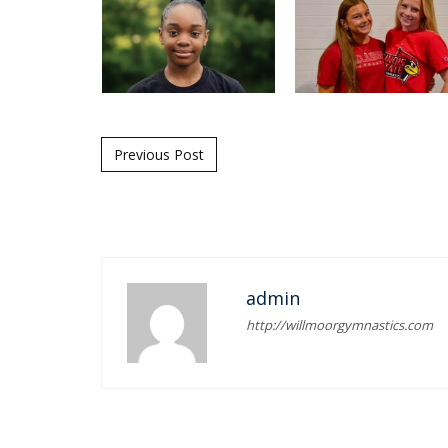
Post navigation
Previous Post
admin
http://willmoorgymnastics.com