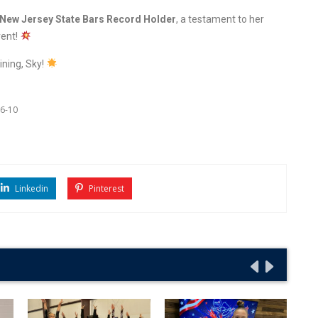
New Jersey State Bars Record Holder
, a testament to her
vent!
ining, Sky!
6-10
Linkedin
Pinterest