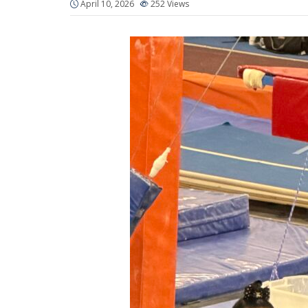
April 10, 2026
252
Views