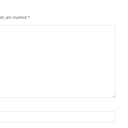
elds are marked
*