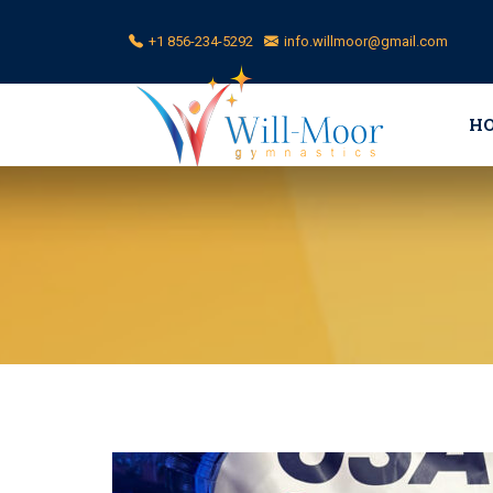
+1 856-234-5292
info.willmoor@gmail.com
H