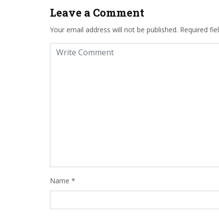
Leave a Comment
Your email address will not be published.
Required fi
Name
*