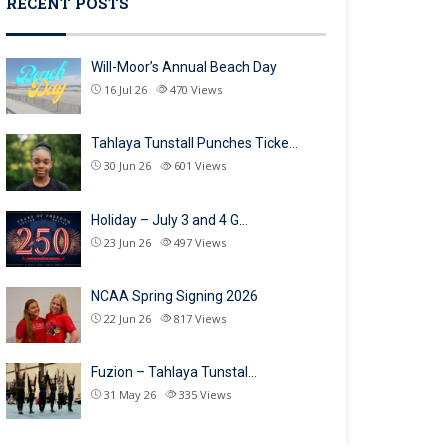
RECENT POSTS
Will-Moor’s Annual Beach Day
16 Jul 26
470
Views
Tahlaya Tunstall Punches Ticke…
30 Jun 26
601
Views
Holiday – July 3 and 4 G…
23 Jun 26
497
Views
NCAA Spring Signing 2026
22 Jun 26
817
Views
Fuzion – Tahlaya Tunstal…
31 May 26
335
Views