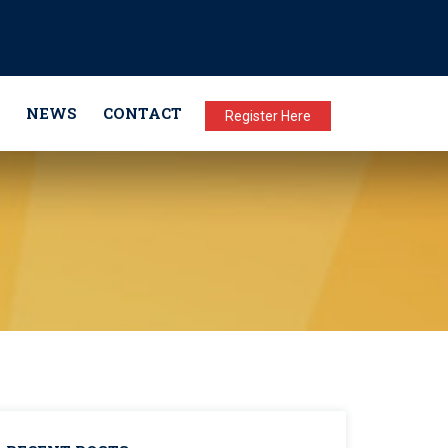
NEWS
CONTACT
Register Here