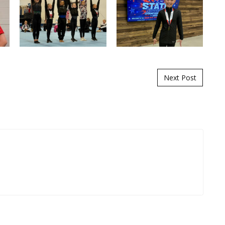
Next Post