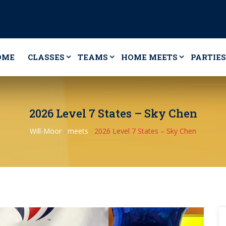
OME
CLASSES
TEAMS
HOME MEETS
PARTIES
2026 Level 7 States – Sky Chen
Will-Moor
›
meets
›
2026 Level 7 States – Sky Chen