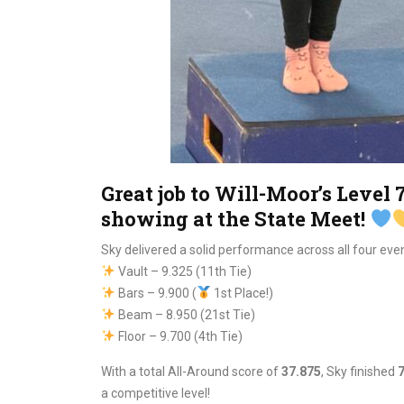
Great job to Will-Moor’s Level
showing at the State Meet!
Sky delivered a solid performance across all four even
Vault – 9.325 (11th Tie)
Bars – 9.900 (
1st Place!)
Beam – 8.950 (21st Tie)
Floor – 9.700 (4th Tie)
With a total All-Around score of
37.875
, Sky finished
7
a competitive level!