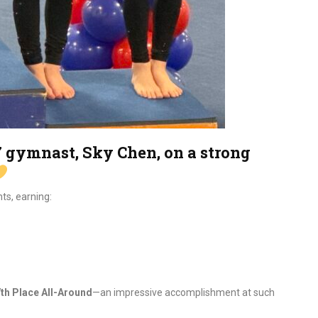
 7 gymnast, Sky Chen, on a strong
ts, earning:
th Place All-Around
—an impressive accomplishment at such